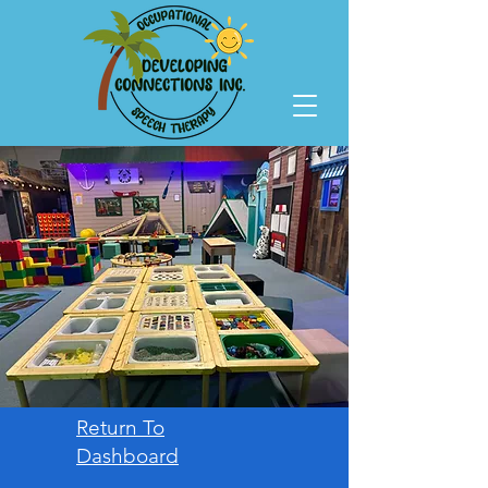
Return To
Dashboard