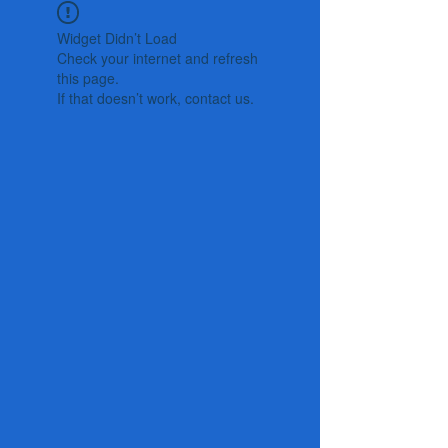
Widget Didn’t Load
Check your internet and refresh
this page.
If that doesn’t work, contact us.