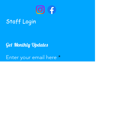
Staff Login
Get Monthly Updates
Enter your email here
Sign Up!
Quick Links
About
Services