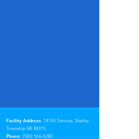
Facility Address
: 14145 Simone, Shelby
Township MI 48315
Phone
:
(586) 566-6280